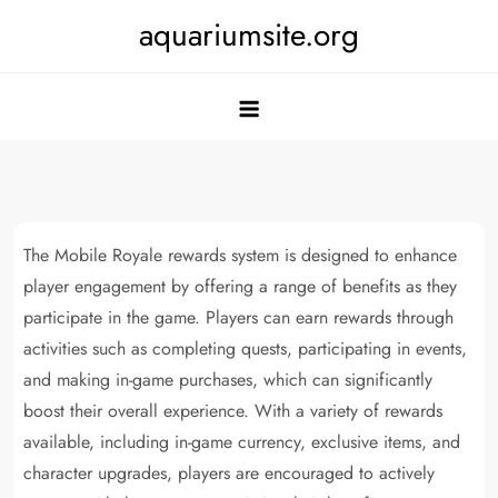
Skip
aquariumsite.org
to
content
The Mobile Royale rewards system is designed to enhance
player engagement by offering a range of benefits as they
participate in the game. Players can earn rewards through
activities such as completing quests, participating in events,
and making in-game purchases, which can significantly
boost their overall experience. With a variety of rewards
available, including in-game currency, exclusive items, and
character upgrades, players are encouraged to actively