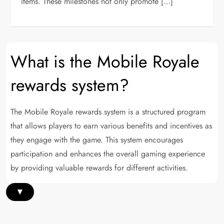
items. These milestones not only promote […]
What is the Mobile Royale
rewards system?
The Mobile Royale rewards system is a structured program
that allows players to earn various benefits and incentives as
they engage with the game. This system encourages
participation and enhances the overall gaming experience
by providing valuable rewards for different activities.
▾