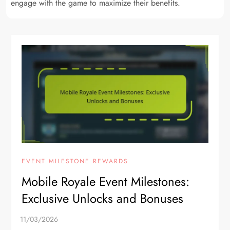
engage with the game to maximize their benefits.
EVENT MILESTONE REWARDS
Mobile Royale Event Milestones:
Exclusive Unlocks and Bonuses