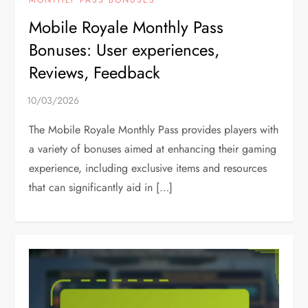
MONTHLY PASS BONUSES
Mobile Royale Monthly Pass
Bonuses: User experiences,
Reviews, Feedback
The Mobile Royale Monthly Pass provides players with
a variety of bonuses aimed at enhancing their gaming
experience, including exclusive items and resources
that can significantly aid in […]