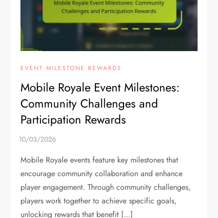
EVENT MILESTONE REWARDS
Mobile Royale Event Milestones:
Community Challenges and
Participation Rewards
Mobile Royale events feature key milestones that
encourage community collaboration and enhance
player engagement. Through community challenges,
players work together to achieve specific goals,
unlocking rewards that benefit […]