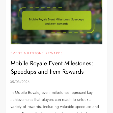
EVENT MILESTONE REWARDS
Mobile Royale Event Milestones:
Speedups and Item Rewards
In Mobile Royale, event milestones represent key
achievements that players can reach to unlock a
variety of rewards, including valuable speedups and