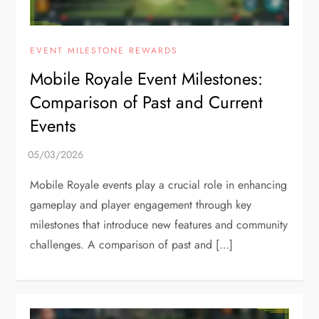
EVENT MILESTONE REWARDS
Mobile Royale Event Milestones:
Comparison of Past and Current
Events
Mobile Royale events play a crucial role in enhancing
gameplay and player engagement through key
milestones that introduce new features and community
challenges. A comparison of past and […]