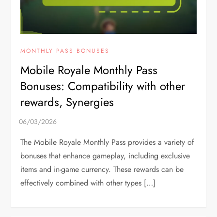
MONTHLY PASS BONUSES
Mobile Royale Monthly Pass
Bonuses: Compatibility with other
rewards, Synergies
The Mobile Royale Monthly Pass provides a variety of
bonuses that enhance gameplay, including exclusive
items and in-game currency. These rewards can be
effectively combined with other types […]