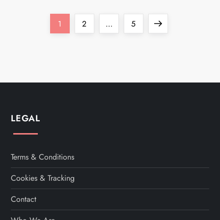
P
Page
Page
Page
Next
1
2
…
5
o
page
s
t
s
LEGAL
p
a
Terms & Conditions
Cookies & Tracking
g
Contact
i