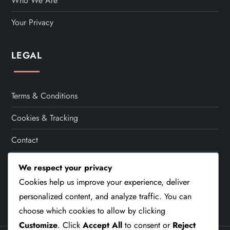
Who We Are
n
Your Privacy
a
t
LEGAL
i
Terms & Conditions
o
Cookies & Tracking
n
Contact
Who We Are
We respect your privacy
Cookies help us improve your experience, deliver
Your Privacy
personalized content, and analyze traffic. You can
choose which cookies to allow by clicking
Customize
. Click
Accept All
to consent or
Reject