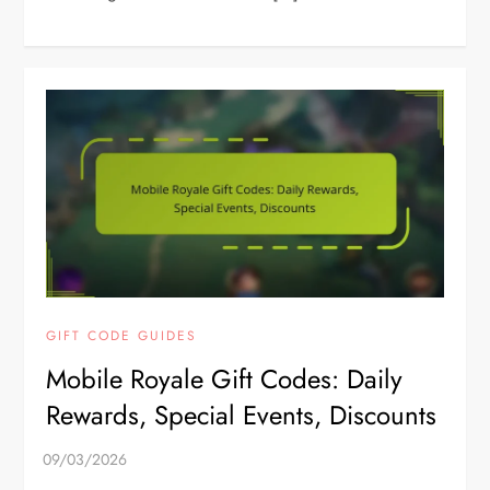
GIFT CODE GUIDES
Mobile Royale Gift Codes: Daily
Rewards, Special Events, Discounts