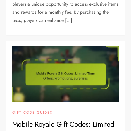
players a unique opportunity to access exclusive items
and rewards for a monthly fee. By purchasing the
pass, players can enhance […]
GIFT CODE GUIDES
Mobile Royale Gift Codes: Limited-