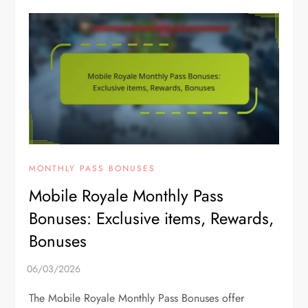
MONTHLY PASS BONUSES
Mobile Royale Monthly Pass
Bonuses: Exclusive items, Rewards,
Bonuses
The Mobile Royale Monthly Pass Bonuses offer