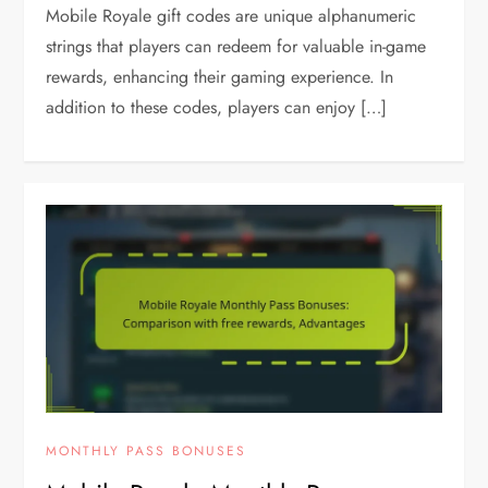
Mobile Royale gift codes are unique alphanumeric
strings that players can redeem for valuable in-game
rewards, enhancing their gaming experience. In
addition to these codes, players can enjoy […]
MONTHLY PASS BONUSES