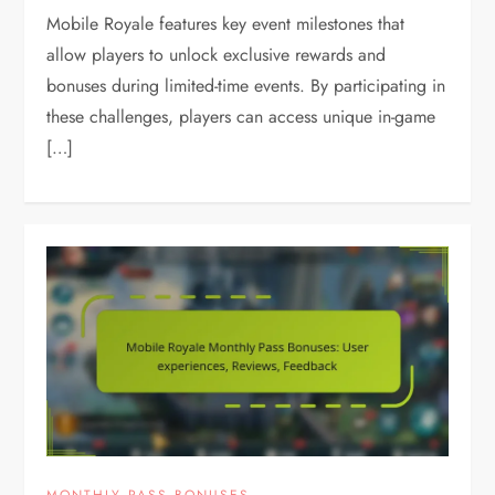
Mobile Royale features key event milestones that
allow players to unlock exclusive rewards and
bonuses during limited-time events. By participating in
these challenges, players can access unique in-game
[…]