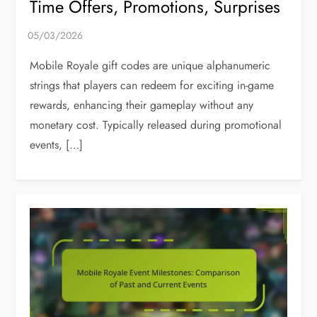
Time Offers, Promotions, Surprises
Mobile Royale gift codes are unique alphanumeric
strings that players can redeem for exciting in-game
rewards, enhancing their gameplay without any
monetary cost. Typically released during promotional
events, […]