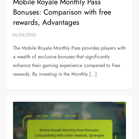
Mobile Royale Monthly Pass
Bonuses: Comparison with free
rewards, Advantages
The Mobile Royale Monthly Pass provides players with
a wealth of exclusive bonuses that significantly
enhance their gaming experience compared to free
rewards. By investing in the Monthly […]