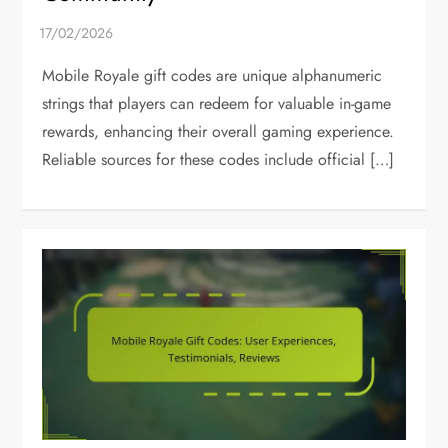
Mobile Royale gift codes are unique alphanumeric
strings that players can redeem for valuable in-game
rewards, enhancing their overall gaming experience.
Reliable sources for these codes include official […]