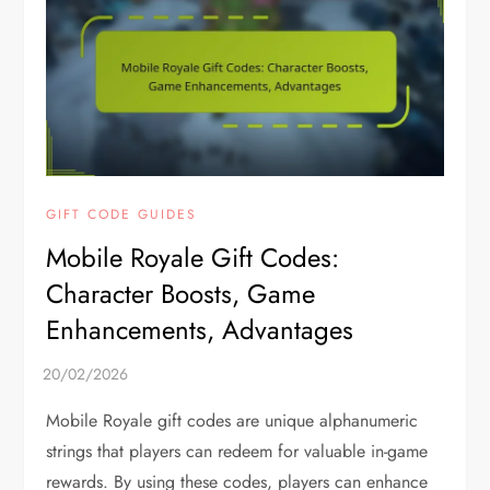
GIFT CODE GUIDES
Mobile Royale Gift Codes:
Character Boosts, Game
Enhancements, Advantages
Mobile Royale gift codes are unique alphanumeric
strings that players can redeem for valuable in-game
rewards. By using these codes, players can enhance