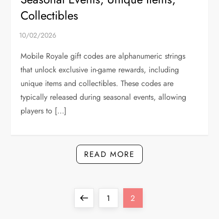
Collectibles
Mobile Royale gift codes are alphanumeric strings
that unlock exclusive in-game rewards, including
unique items and collectibles. These codes are
typically released during seasonal events, allowing
players to […]
READ MORE
P
Previous
Page
Page
1
2
page