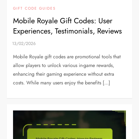
GIFT CODE GUIDES
Mobile Royale Gift Codes: User
Experiences, Testimonials, Reviews
Mobile Royale gift codes are promotional tools that
allow players to unlock various in-game rewards,
enhancing their gaming experience without extra
costs. While many users enjoy the benefits […]