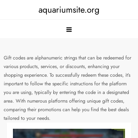
Skip
aquariumsite.org
to
content
Gift codes are alphanumeric strings that can be redeemed for
various products, services, or discounts, enhancing your
shopping experience. To successfully redeem these codes, it’s
important to follow the specific instructions for the platform
you are using, typically by entering the code in a designated
area. With numerous platforms offering unique gift codes,
comparing their promotions can help you find the best deals
tailored to your needs.