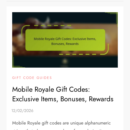
GIFT CODE GUIDES
Mobile Royale Gift Codes:
Exclusive Items, Bonuses, Rewards
Mobile Royale gift codes are unique alphanumeric