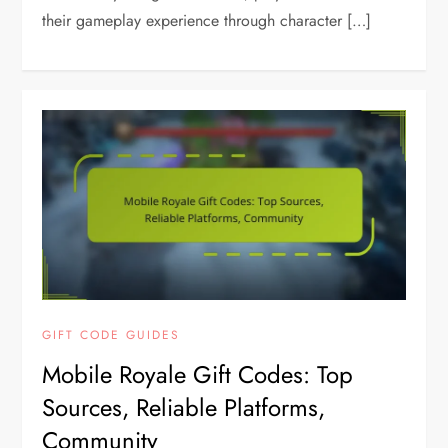
their gameplay experience through character […]
GIFT CODE GUIDES
Mobile Royale Gift Codes: Top
Sources, Reliable Platforms,
Community