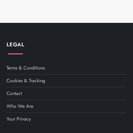
o
s
t
s
LEGAL
p
a
Terms & Conditions
Cookies & Tracking
g
Contact
i
Who We Are
n
Your Privacy
a