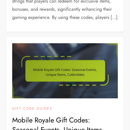
strings that players can redeem for exclusive items,
bonuses, and rewards, significantly enhancing their
gaming experience. By using these codes, players […]
GIFT CODE GUIDES
Mobile Royale Gift Codes:
Seasonal Events, Unique Items,