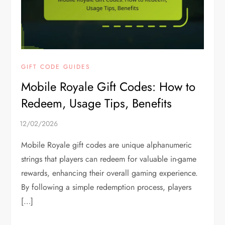
GIFT CODE GUIDES
Mobile Royale Gift Codes: How to
Redeem, Usage Tips, Benefits
Mobile Royale gift codes are unique alphanumeric
strings that players can redeem for valuable in-game
rewards, enhancing their overall gaming experience.
By following a simple redemption process, players
[…]