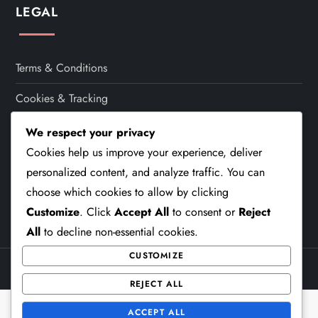
t
LEGAL
i
Terms & Conditions
o
Cookies & Tracking
n
Contact
We respect your privacy
Cookies help us improve your experience, deliver
Who We Are
personalized content, and analyze traffic. You can
Your Privacy
choose which cookies to allow by clicking
Customize
. Click
Accept All
to consent or
Reject
All
to decline non-essential cookies.
CUSTOMIZE
Theme Cube Blog by
Kantipur Themes
REJECT ALL
ACCEPT ALL